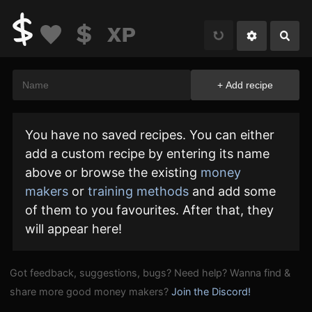
You have no saved recipes. You can either
add a custom recipe by entering its name
above or browse the existing
money
makers
or
training methods
and add some
of them to you favourites. After that, they
will appear here!
Got feedback, suggestions, bugs? Need help? Wanna find &
share more good money makers?
Join the Discord!